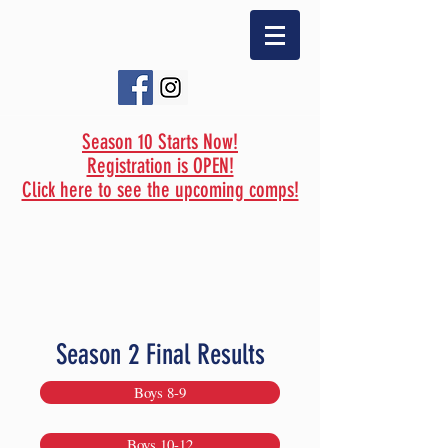
Season 10 Starts Now!
Registration is OPEN!
Click here to see the upcoming comps!
Season 2 Final Results
Boys 8-9
Boys 10-12