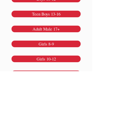
Teen Boys 13-16
Adult Male 17+
Girls 8-9
Girls 10-12
Teen Girls 13-16
Adult Female 17+
Masters 40+
CONinjaLeague@gmail.com