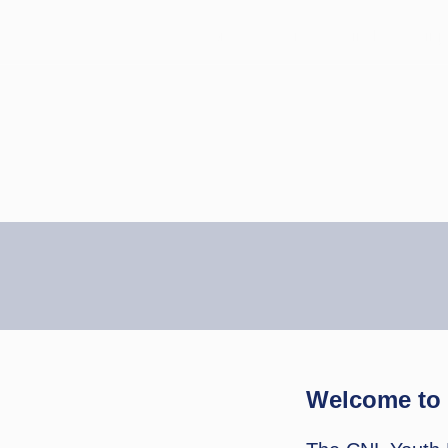
Home
Events
Finals
Ninj
Welcome to 