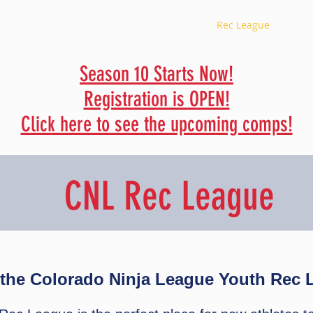
a Calendar
Membership
Standings
Rec League
Rule
Season 10 Starts Now!
Registration is OPEN!
Click here to see the upcoming comps!
CNL Rec League
the Colorado Ninja League Youth Rec 