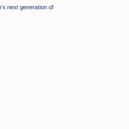
's next generation of