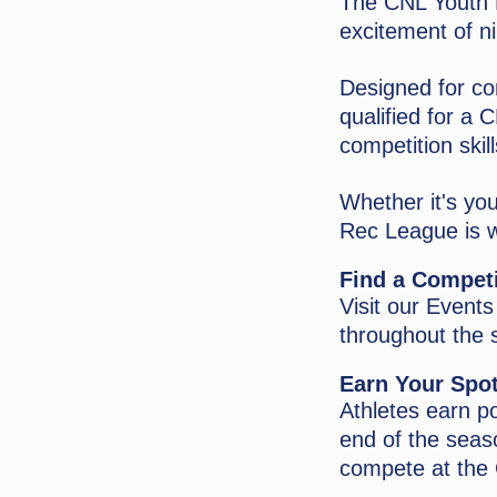
The CNL Youth R
excitement of n
Designed for co
qualified for a
competition skil
Whether it's you
Rec League is w
Find a Compet
Visit our Event
throughout the 
Earn Your Spot
Athletes earn p
end of the seaso
compete at the 