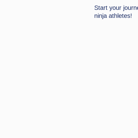
Start your jour
ninja athletes!