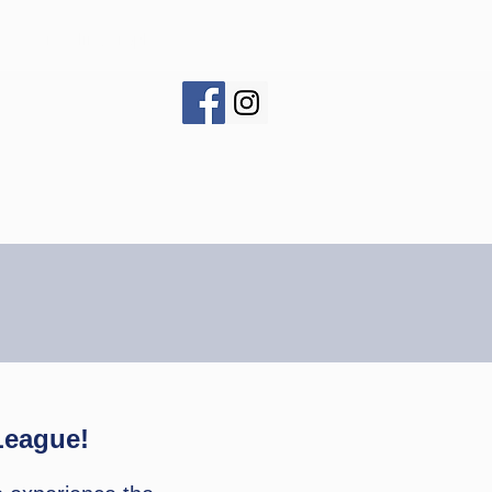
s
Traveling Trophy
League!