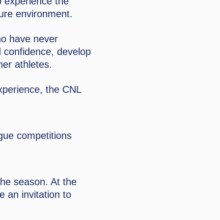
o experience the
sure environment.
ho have never
d confidence, develop
her athletes.
experience, the CNL
ague competitions
the season. At the
e an invitation to