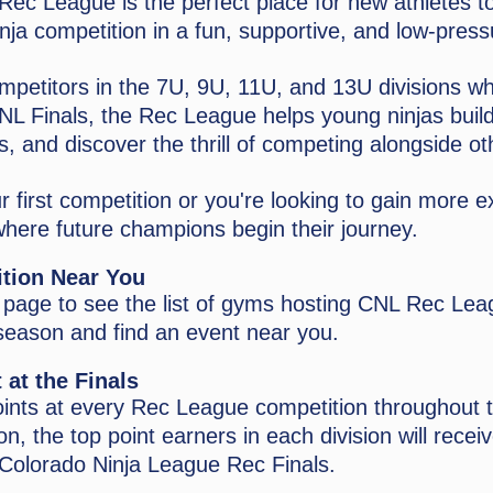
ec League is the perfect place for new athletes t
inja competition in a fun, supportive, and low-pres
mpetitors in the 7U, 9U, 11U, and 13U divisions w
 CNL Finals, the Rec League helps young ninjas buil
ls, and discover the thrill of competing alongside ot
r first competition or you're looking to gain more 
here future champions begin their journey.
ition Near You
s page to see the list of gyms hosting CNL Rec Le
season and find an event near you.
 at the Finals
oints at every Rec League competition throughout 
n, the top point earners in each division will receiv
Colorado Ninja League Rec Finals.