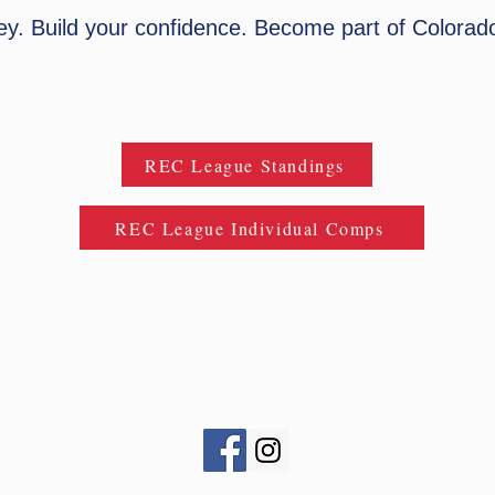
ney. Build your confidence. Become part of Colorado
REC League Standings
REC League Individual Comps
CONinjaLeague@gmail.com